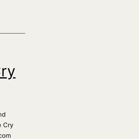
Cry
nd
e Cry
.com