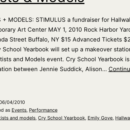
 + MODELS: STIMULUS a fundraiser for Hallwal
orary Art Center MAY 1, 2010 Rock Harbor Yar
a Street Buffalo, NY $15 Advanced Tickets $2
 School Yearbook will set up a makeover station
rtists and Models event. Cry School Yearbook is
ation between Jennie Suddick, Alison…
Contin
ry
chool
earbook
06/04/2010
t
ed as
Events
,
Performance
rtists
tists and models
,
Cry School Yearbook
,
Emily Gove
,
Hallwa
&