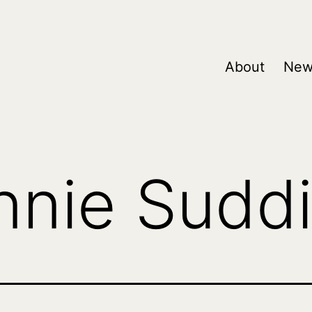
About
New
nnie Sudd