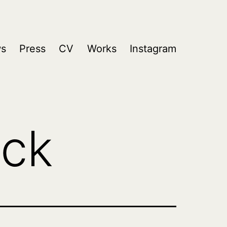
s
Press
CV
Works
Instagram
ick