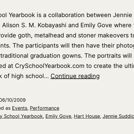
ol Yearbook is a collaboration between Jennie
 Alison S. M. Kobayashi and Emily Gove where 
provide goth, metalhead and stoner makeovers to
ants. The participants will then have their phot
 traditional graduation gowns. The portraits will
d at CrySchoolYearbook.com to create the ult
Cry
k of high school…
Continue reading
School
Yearbook
06/10/2009
at
ed as
Events
,
Performance
Nuit
y School Yearbook
,
Emily Gove
,
Hart House
,
Jennie Suddi
Blanche