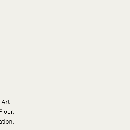
 Art
Floor,
tion.