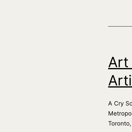
Art
Art
A Cry Sc
Metropol
Toronto