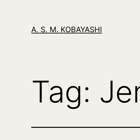
Skip
to
content
A. S. M. KOBAYASHI
Tag:
Je