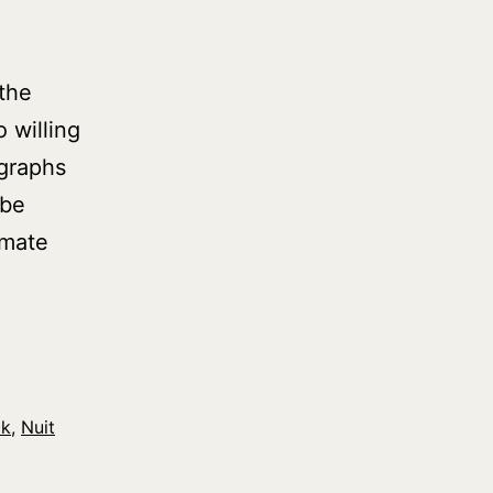
the
 willing
ographs
 be
imate
ck
,
Nuit