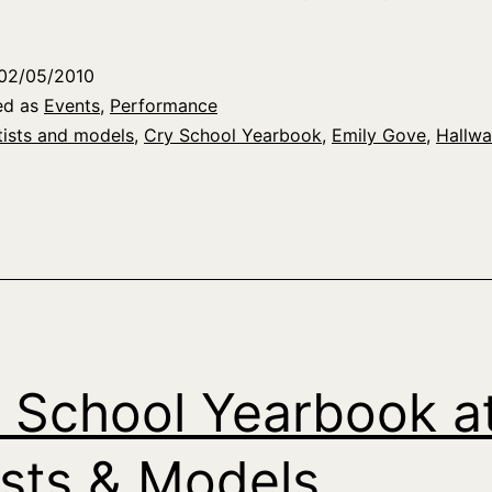
02/05/2010
ed as
Events
,
Performance
tists and models
,
Cry School Yearbook
,
Emily Gove
,
Hallwa
 School Yearbook a
ists & Models