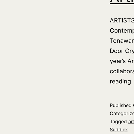
ARTISTS
Contemp
Tonawand
Door Cry
year’s A
collabor
C
reading
S
Y
Published
a
Categoriz
A
Tagged
ar
Suddick