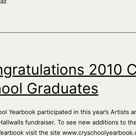
cad
gratulations 2010 
ool Graduates
ol Yearbook participated in this year’s Artists a
allwalls fundraiser. To see new additions to th
earbook visit the site www.cryschoolyearbook