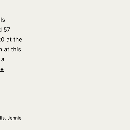
ls
d 57
0 at the
 at this
 a
ue
lls
,
Jennie