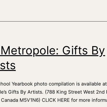
Models
 Metropole: Gifts By
ists
hool Yearbook photo compilation is available at
e’s Gifts By Artists. (788 King Street West 2nd 
, Canada M5V1N6) CLICK HERE for more informa