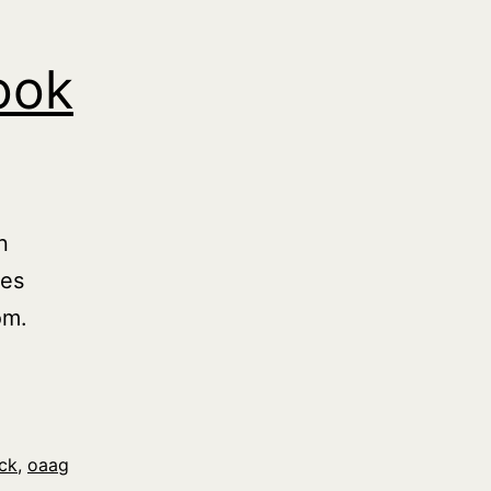
ook
n
ies
om.
ck
,
oaag