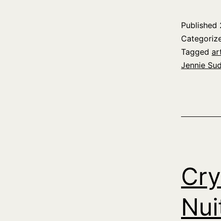
Published
Categoriz
Tagged
ar
Jennie Su
Cry
Nui