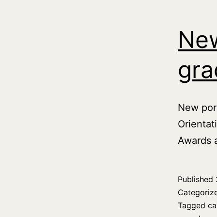
New
gra
New port
Orientat
Awards 
Published
Categoriz
Tagged
ca