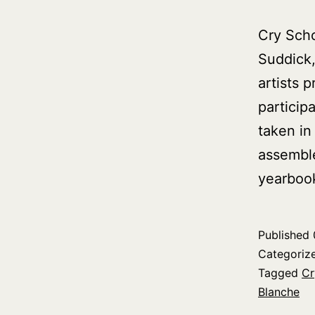
Cry Scho
Suddick,
artists 
particip
taken in
assemble
yearboo
Published
Categoriz
Tagged
Cr
Blanche