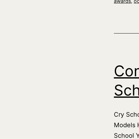
awards
,
o
Con
Sch
Cry Scho
Models H
School Y