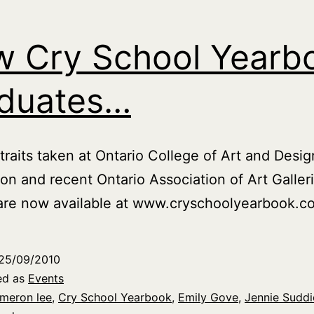
 Cry School Yearb
duates…
raits taken at Ontario College of Art and Desig
ion and recent Ontario Association of Art Galler
are now available at www.cryschoolyearbook.c
25/09/2010
ed as
Events
meron lee
,
Cry School Yearbook
,
Emily Gove
,
Jennie Suddi