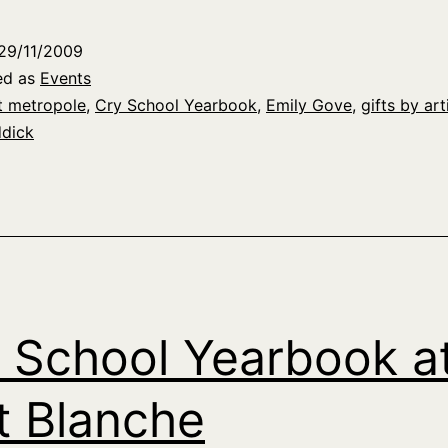
29/11/2009
ed as
Events
t metropole
,
Cry School Yearbook
,
Emily Gove
,
gifts by art
ddick
 School Yearbook a
t Blanche