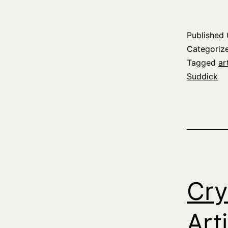
Published
Categoriz
Tagged
ar
Suddick
Cry
Art