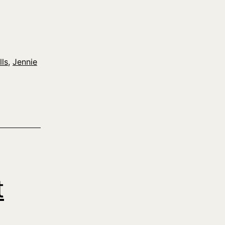
lls
,
Jennie
t