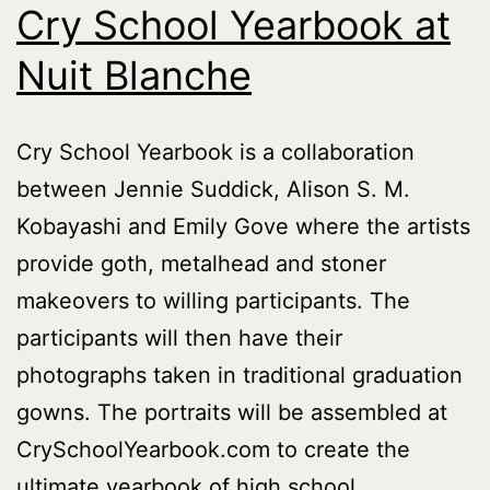
Cry School Yearbook at
Nuit Blanche
Cry School Yearbook is a collaboration
between Jennie Suddick, Alison S. M.
Kobayashi and Emily Gove where the artists
provide goth, metalhead and stoner
makeovers to willing participants. The
participants will then have their
photographs taken in traditional graduation
gowns. The portraits will be assembled at
CrySchoolYearbook.com to create the
ultimate yearbook of high school…