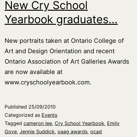
New Cry School
Yearbook graduates…
New portraits taken at Ontario College of
Art and Design Orientation and recent
Ontario Association of Art Galleries Awards
are now available at
www.cryschoolyearbook.com.
Published
25/09/2010
Categorized as
Events
Tagged
cameron lee
,
Cry School Yearbook
,
Emily
Gove
,
Jennie Suddick
,
oaag awards
,
ocad