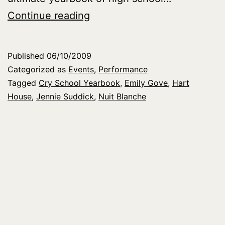
Cry
Continue reading
School
Yearbook
Published
06/10/2009
at
Categorized as
Events
,
Performance
Nuit
Tagged
Cry School Yearbook
,
Emily Gove
,
Hart
House
,
Jennie Suddick
,
Nuit Blanche
Blanche