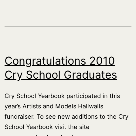
Congratulations 2010
Cry School Graduates
Cry School Yearbook participated in this
year’s Artists and Models Hallwalls
fundraiser. To see new additions to the Cry
School Yearbook visit the site