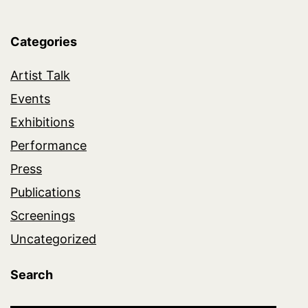
Categories
Artist Talk
Events
Exhibitions
Performance
Press
Publications
Screenings
Uncategorized
Search