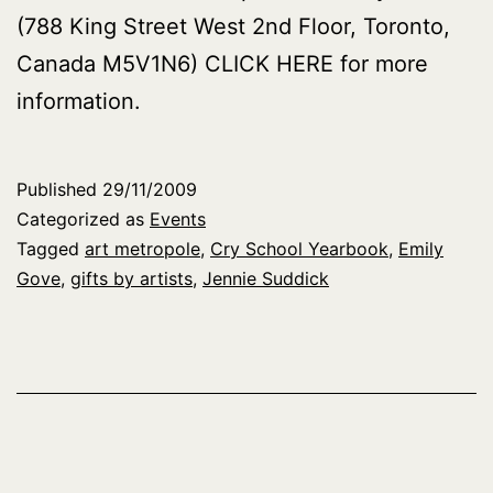
(788 King Street West 2nd Floor, Toronto,
Canada M5V1N6) CLICK HERE for more
information.
Published
29/11/2009
Categorized as
Events
Tagged
art metropole
,
Cry School Yearbook
,
Emily
Gove
,
gifts by artists
,
Jennie Suddick