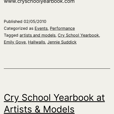
www.cryschoolyearbook.com
Published
02/05/2010
Categorized as
Events
,
Performance
Tagged
artists and models
,
Cry School Yearbook
,
Emily Gove
,
Hallwalls
,
Jennie Suddick
Cry School Yearbook at
Artists & Models