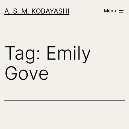
Skip
A. S. M. KOBAYASHI
Menu
to
content
Tag:
Emily
Gove