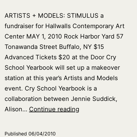
ARTISTS + MODELS: STIMULUS a
fundraiser for Hallwalls Contemporary Art
Center MAY 1, 2010 Rock Harbor Yard 57
Tonawanda Street Buffalo, NY $15
Advanced Tickets $20 at the Door Cry
School Yearbook will set up a makeover
station at this year’s Artists and Models
event. Cry School Yearbook is a
collaboration between Jennie Suddick,
Cry
Alison…
Continue reading
School
Yearbook
Published
06/04/2010