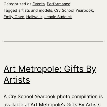
at
Categorized as
Events
,
Performance
Artists
Tagged
artists and models
,
Cry School Yearbook
,
Emily Gove
,
Hallwalls
,
Jennie Suddick
&
Models
Art Metropole: Gifts By
Artists
A Cry School Yearbook photo compilation is
available at Art Metropole’s Gifts By Artists.