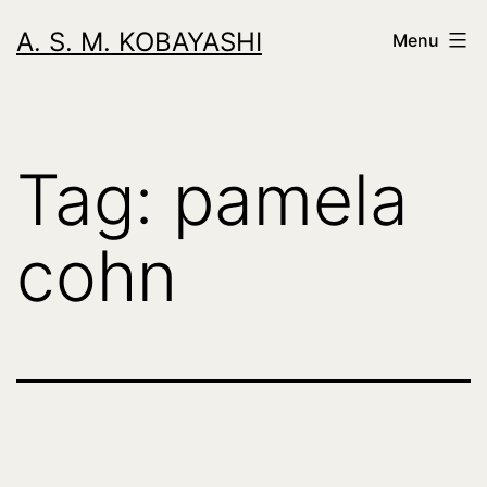
Skip
A. S. M. KOBAYASHI
Menu
to
content
Tag:
pamela
cohn