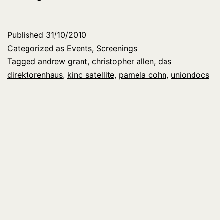
at
KINO
Published
31/10/2010
SATELLITE
Categorized as
Events
,
Screenings
in
Tagged
andrew grant
,
christopher allen
,
das
direktorenhaus
,
kino satellite
,
pamela cohn
,
uniondocs
Berlin