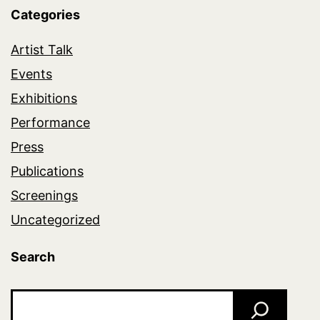
Categories
Artist Talk
Events
Exhibitions
Performance
Press
Publications
Screenings
Uncategorized
Search