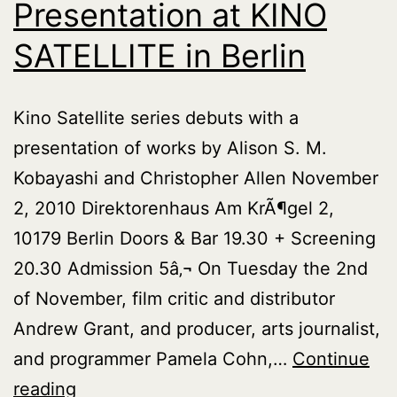
Presentation at KINO
SATELLITE in Berlin
Kino Satellite series debuts with a
presentation of works by Alison S. M.
Kobayashi and Christopher Allen November
2, 2010 Direktorenhaus Am KrÃ¶gel 2,
10179 Berlin Doors & Bar 19.30 + Screening
20.30 Admission 5â‚¬ On Tuesday the 2nd
of November, film critic and distributor
Andrew Grant, and producer, arts journalist,
and programmer Pamela Cohn,…
Continue
Presentation
reading