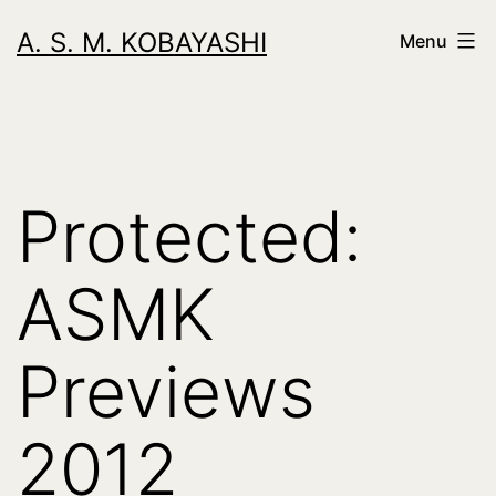
Skip
A. S. M. KOBAYASHI
Menu
to
content
Protected:
ASMK
Previews
2012