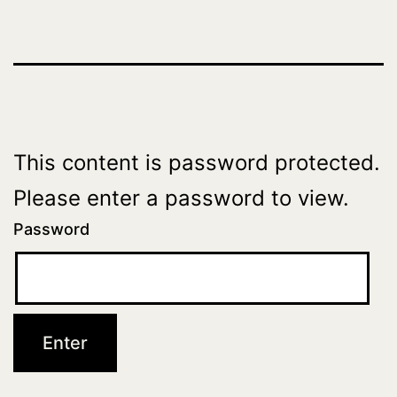
This content is password protected.
Please enter a password to view.
Password