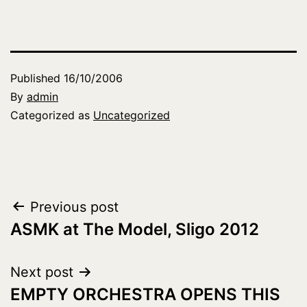
Published
16/10/2006
By
admin
Categorized as
Uncategorized
Post
Previous post
ASMK at The Model, Sligo 2012
navigation
Next post
EMPTY ORCHESTRA OPENS THIS