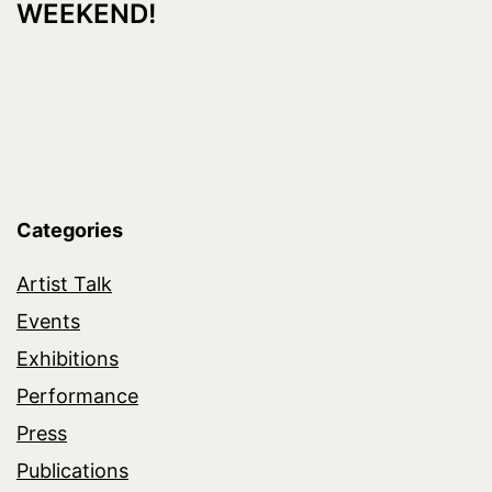
WEEKEND!
Categories
Artist Talk
Events
Exhibitions
Performance
Press
Publications